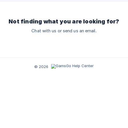
Not finding what you are looking for?
Chat with us or send us an email.
© 2026