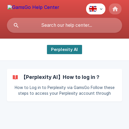
Perplexity AI
【Perplexity AI】How to log in？
How to Log in to Perplexity via GamsGo Follow these
steps to access your Perplexity account through
GamsGo: Step 1: Retrieve Your Login Email Log in to
GamsGo. Navigate to Subscription > Perplexity. Locate
and view your login email. Step 2: Access Perplexity
Login Page Open the Perplexity website. Select Email
Login.