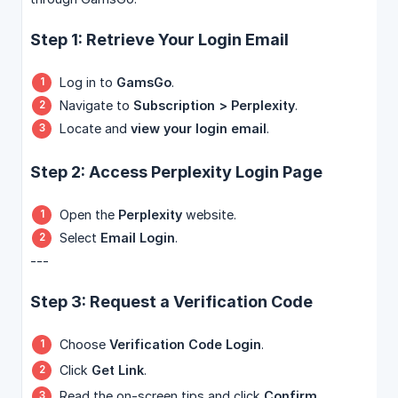
Step 1: Retrieve Your Login Email
Log in to
GamsGo
.
Navigate to
Subscription > Perplexity
.
Locate and
view your login email
.
Step 2: Access Perplexity Login Page
Open the
Perplexity
website.
Select
Email Login
.
---
Step 3: Request a Verification Code
Choose
Verification Code Login
.
Click
Get Link
.
Read the on-screen tips and click
Confirm
.