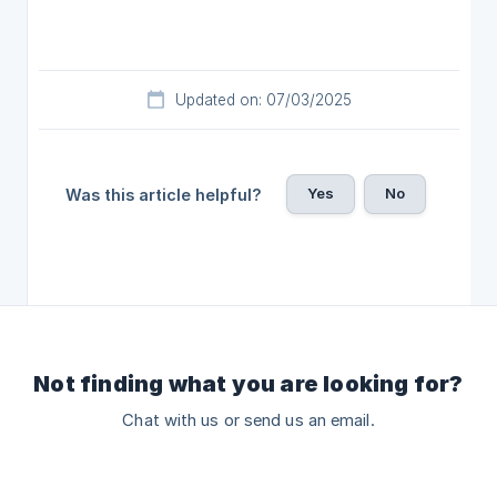
Updated on: 07/03/2025
Yes
No
Was this article helpful?
Not finding what you are looking for?
Chat with us or send us an email.