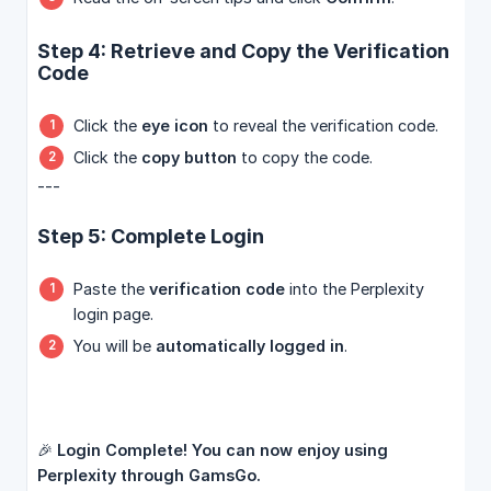
Step 4: Retrieve and Copy the Verification
Code
Click the
eye icon
to reveal the verification code.
Click the
copy button
to copy the code.
---
Step 5: Complete Login
Paste the
verification code
into the Perplexity
login page.
You will be
automatically logged in
.
🎉
Login Complete! You can now enjoy using 
Perplexity through GamsGo.