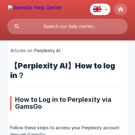
Articles on:
Perplexity AI
【Perplexity AI】How to log
in？
How to Log in to Perplexity via
GamsGo
Follow these steps to access your Perplexity account
through GamsGo: