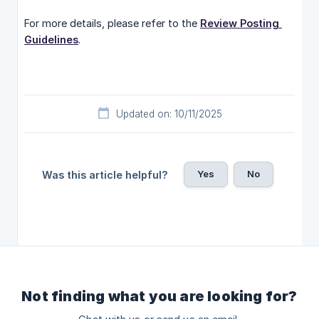
For more details, please refer to the
Review Posting 
Guidelines
.
Updated on: 10/11/2025
Yes
No
Was this article helpful?
Not finding what you are looking for?