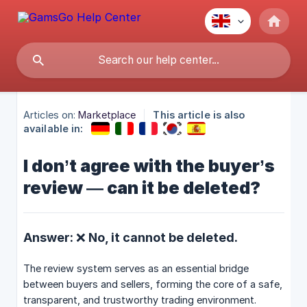
Articles on:
Marketplace
This article is also
available in:
I don’t agree with the buyer’s
review — can it be deleted?
Answer: ❌ No, it cannot be deleted.
The review system serves as an essential bridge
between buyers and sellers, forming the core of a safe,
transparent, and trustworthy trading environment.