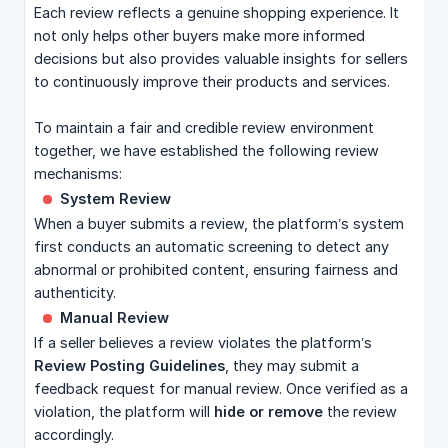
Each review reflects a genuine shopping experience. It
not only helps other buyers make more informed
decisions but also provides valuable insights for sellers
to continuously improve their products and services.
To maintain a fair and credible review environment
together, we have established the following review
mechanisms:
System Review
When a buyer submits a review, the platform’s system
first conducts an automatic screening to detect any
abnormal or prohibited content, ensuring fairness and
authenticity.
Manual Review
If a seller believes a review violates the platform’s
Review Posting Guidelines
, they may submit a
feedback request for manual review. Once verified as a
violation, the platform will
hide or remove
the review
accordingly.