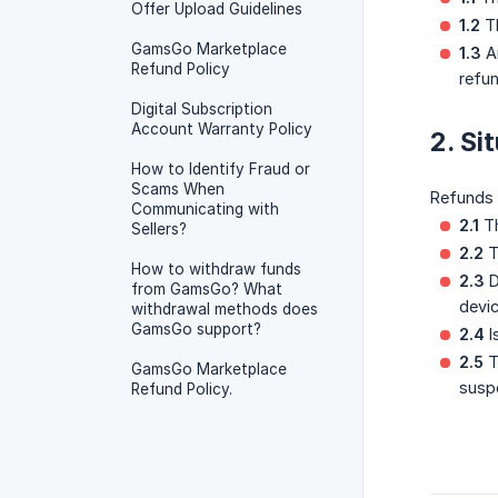
Offer Upload Guidelines
1.2
Th
GamsGo Marketplace
1.3
An
Refund Policy
refun
Digital Subscription
Account Warranty Policy
2. Si
How to Identify Fraud or
Scams When
Refunds
Communicating with
2.1
Th
Sellers?
2.2
T
How to withdraw funds
2.3
D
from GamsGo? What
devic
withdrawal methods does
GamsGo support?
2.4
I
2.5
T
GamsGo Marketplace
susp
Refund Policy.