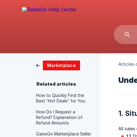
Articles 
Marketplace
Unde
Related articles
How to Quickly Find the
Best “Hot Deals” for You
1. Si
How Do I Request a
Refund? Explanation of
Refund Amounts
All sales
GamsGo Marketplace Seller
1.1
Th