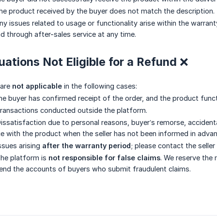
e product received by the buyer does not match the description.
y issues related to usage or functionality arise within the warrant
d through after-sales service at any time.
tuations Not Eligible for a Refund ❌
 are
not applicable
in the following cases:
e buyer has confirmed receipt of the order, and the product func
ransactions conducted outside the platform.
issatisfaction due to personal reasons, buyer’s remorse, accidenta
e with the product when the seller has not been informed in advan
ssues arising
after the warranty period
; please contact the seller
he platform is
not responsible for false claims
. We reserve the 
end the accounts of buyers who submit fraudulent claims.