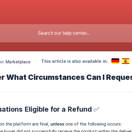
This article is also available in:
on:
Marketplace
r What Circumstances Can I Reque
tuations Eligible for a Refund ✅
 on the platform are final,
unless
one of the following occurs:
e buyer did not successfully receive the product within the deliver