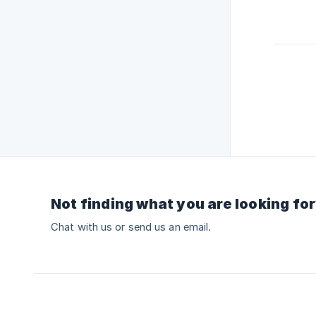
Not finding what you are looking fo
Chat with us or send us an email.