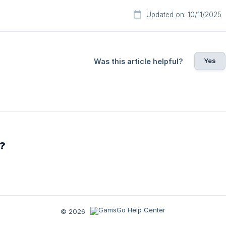
Updated on: 10/11/2025
Yes
Was this article helpful?
r?
© 2026