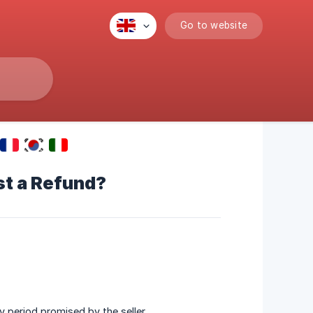
Go to website
st a Refund?
y period promised by the seller.