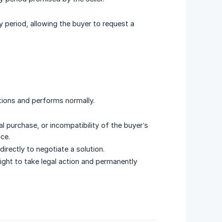
y period, allowing the buyer to request a
tions and performs normally.
l purchase, or incompatibility of the buyer’s
ce.
 directly to negotiate a solution.
right to take legal action and permanently