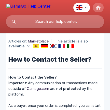
Articles on:
Marketplace
This article is also
available in:
How to Contact the Seller?
How to Contact the Seller?
Important:
Any communication or transactions made
outside of
Gamsgo.com
are
not protected
by the
platform.
As a buyer, once your order is completed, you can start