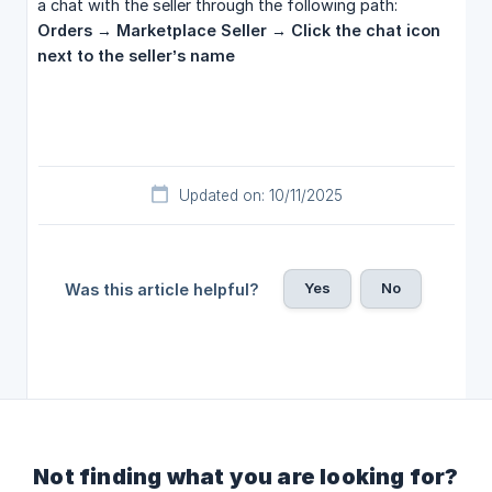
a chat with the seller through the following path:
Orders → Marketplace Seller → Click the chat icon 
next to the seller’s name
Updated on: 10/11/2025
Yes
No
Was this article helpful?
Not finding what you are looking for?