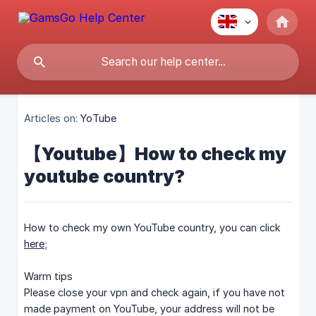
Articles on:
YoTube
【Youtube】How to check my
youtube country?
How to check my own YouTube country, you can click
here
;
Warm tips
Please close your vpn and check again, if you have not
made payment on YouTube, your address will not be