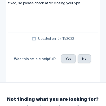
fixed, so please check after closing your vpn
Updated on: 07/11/2022
Yes
No
Was this article helpful?
Not finding what you are looking for?