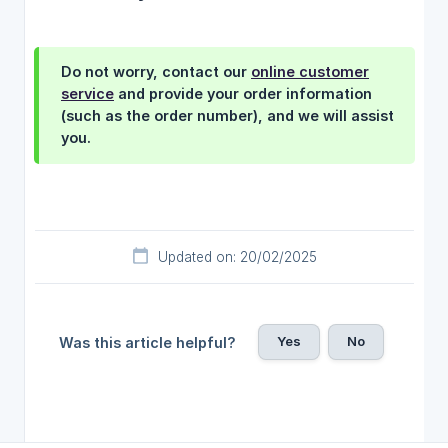
Do not worry, contact our
online customer
service
and provide your order information
(such as the order number), and we will assist
you.
Updated on: 20/02/2025
Yes
No
Was this article helpful?