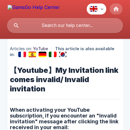
Articles on:
YoTube
This article is also available
in:
【Youtube】My Invitation link
comes invalid/ Invalid
invitation
When activating your YouTube
subscription, if you encounter an "Invalid
invitation" message after clicking the link
received in your email: