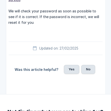
We will check your password as soon as possible to
see if it is correct. If the password is incorrect, we will
reset it for you
Updated on: 27/02/2025
Yes
No
Was this article helpful?