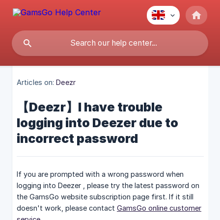
Articles on:
Deezr
【Deezr】I have trouble
logging into Deezer due to
incorrect password
If you are prompted with a wrong password when
logging into Deezer , please try the latest password on
the GamsGo website subscription page first. If it still
doesn't work, please contact
GamsGo online customer
service
.