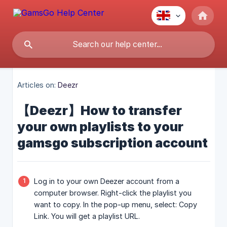
Articles on:
Deezr
【Deezr】How to transfer
your own playlists to your
gamsgo subscription account
Log in to your own Deezer account from a
computer browser. Right-click the playlist you
want to copy. In the pop-up menu, select: Copy
Link. You will get a playlist URL.