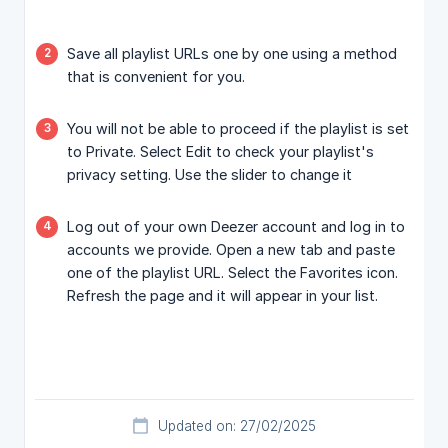
Save all playlist URLs one by one using a method
that is convenient for you.
You will not be able to proceed if the playlist is set
to Private. Select Edit to check your playlist's
privacy setting. Use the slider to change it
Log out of your own Deezer account and log in to
accounts we provide. Open a new tab and paste
one of the playlist URL. Select the Favorites icon.
Refresh the page and it will appear in your list.
Updated on: 27/02/2025