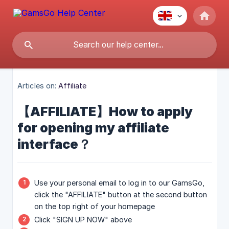
Articles on:
Affiliate
【AFFILIATE】How to apply
for opening my affiliate
interface？
Use your personal email to log in to our GamsGo,
click the "AFFILIATE" button at the second button
on the top right of your homepage
Click "SIGN UP NOW" above