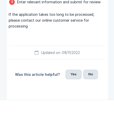
Enter relevant information and submit for review
If the application takes too long to be processed,
please contact our online customer service for
processing
Updated on: 09/11/2022
Yes
No
Was this article helpful?